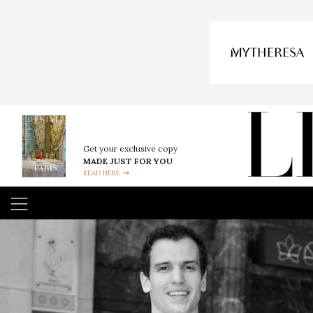
Get your exclusive copy
MADE JUST FOR YOU
READ HERE