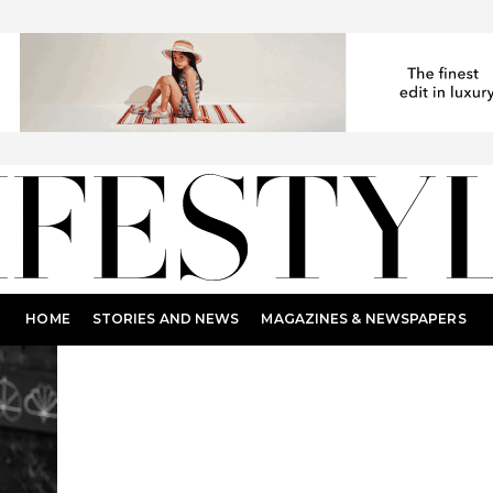
HOME
STORIES AND NEWS
MAGAZINES & NEWSPAPERS