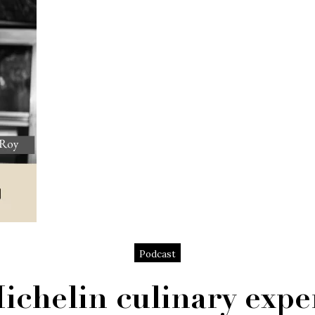
Podcast
ichelin culinary expe