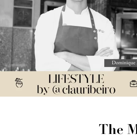
The M