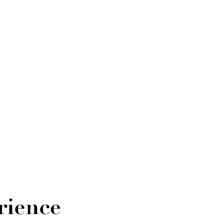
rience