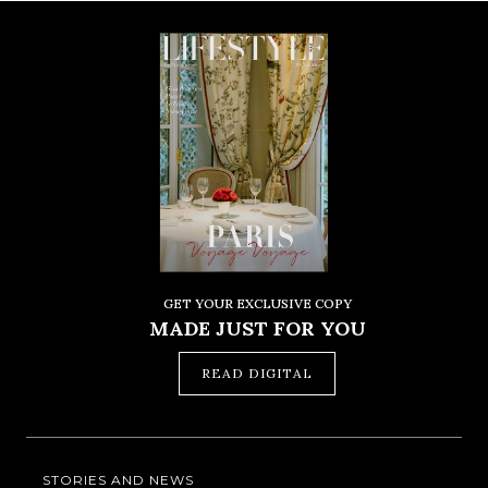
GET YOUR EXCLUSIVE COPY
MADE JUST FOR YOU
READ DIGITAL
STORIES AND NEWS