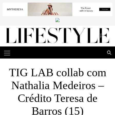
TIG LAB collab com
Nathalia Medeiros –
Crédito Teresa de
Barros (15)