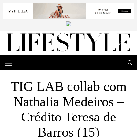
TIG LAB collab com
Nathalia Medeiros –
Crédito Teresa de
Barros (15)