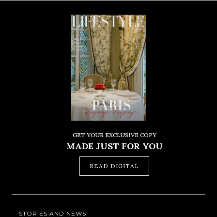
GET YOUR EXCLUSIVE COPY
MADE JUST FOR YOU
READ DIGITAL
STORIES AND NEWS