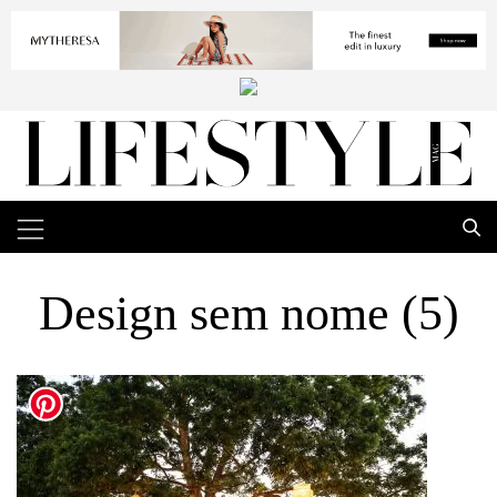
Design sem nome (5)