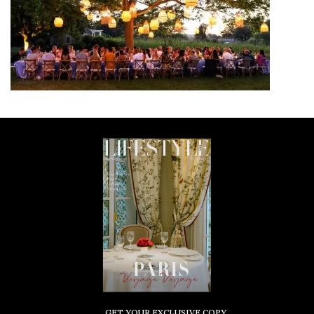
GET YOUR EXCLUSIVE COPY