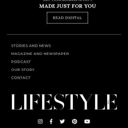
MADE JUST FOR YOU
READ DIGITAL
STORIES AND NEWS
MAGAZINE AND NEWSPAPER
PODCAST
OUR STORY
CONTACT