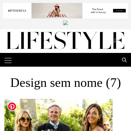
Design sem nome (7)