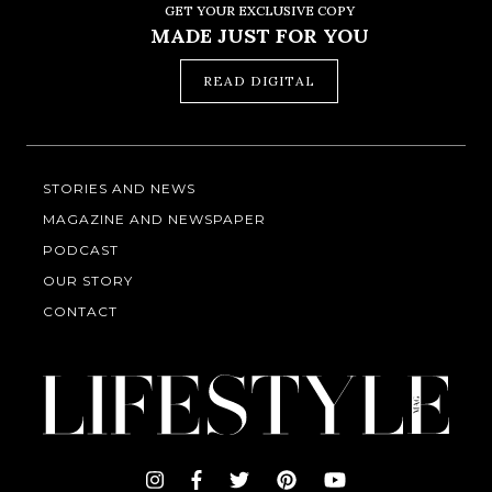
GET YOUR EXCLUSIVE COPY
MADE JUST FOR YOU
READ DIGITAL
STORIES AND NEWS
MAGAZINE AND NEWSPAPER
PODCAST
OUR STORY
CONTACT