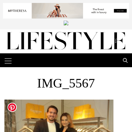
IMG_5567