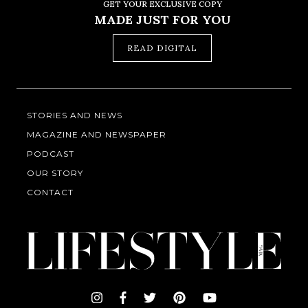
GET YOUR EXCLUSIVE COPY
MADE JUST FOR YOU
READ DIGITAL
STORIES AND NEWS
MAGAZINE AND NEWSPAPER
PODCAST
OUR STORY
CONTACT