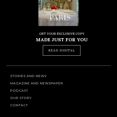
GET YOUR EXCLUSIVE COPY
MADE JUST FOR YOU
READ DIGITAL
STORIES AND NEWS
MAGAZINE AND NEWSPAPER
PODCAST
OUR STORY
CONTACT