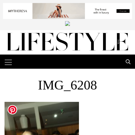
IMG_6208