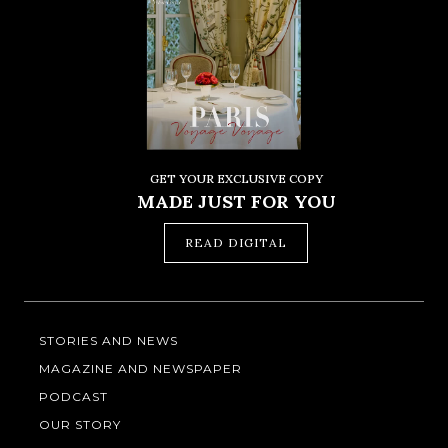
GET YOUR EXCLUSIVE COPY
MADE JUST FOR YOU
READ DIGITAL
STORIES AND NEWS
MAGAZINE AND NEWSPAPER
PODCAST
OUR STORY