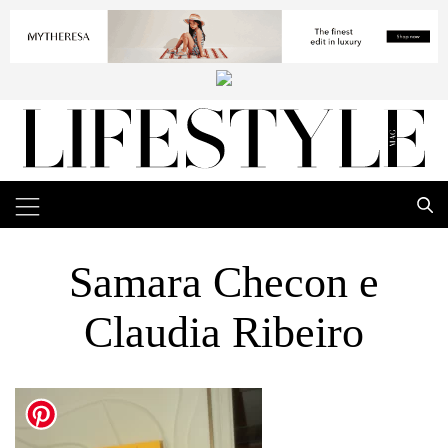
Samara Checon e
Claudia Ribeiro