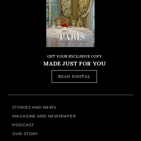
GET YOUR EXCLUSIVE COPY
MADE JUST FOR YOU
READ DIGITAL
STORIES AND NEWS
MAGAZINE AND NEWSPAPER
PODCAST
OUR STORY