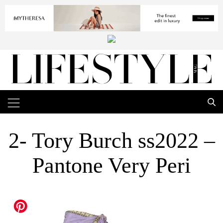
2- Tory Burch ss2022 –
Pantone Very Peri