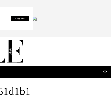
51d1b1