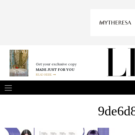
Get your exclusive copy
MADE JUST FOR YOU
READ HERE
9de6d