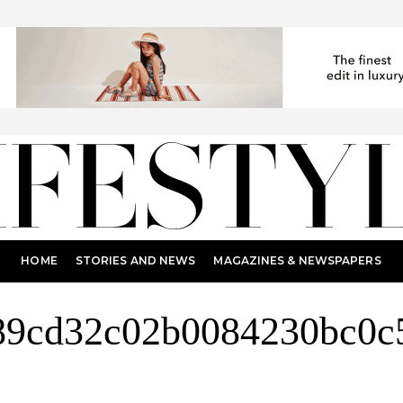
HOME
STORIES AND NEWS
MAGAZINES & NEWSPAPERS
89cd32c02b0084230bc0c