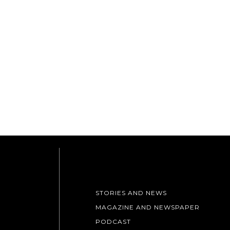
STORIES AND NEWS
MAGAZINE AND NEWSPAPER
PODCAST