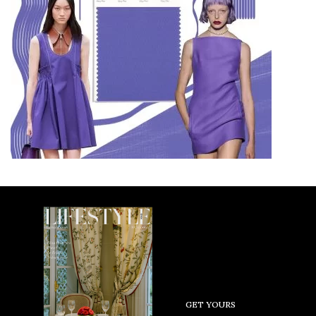
GET YOURS