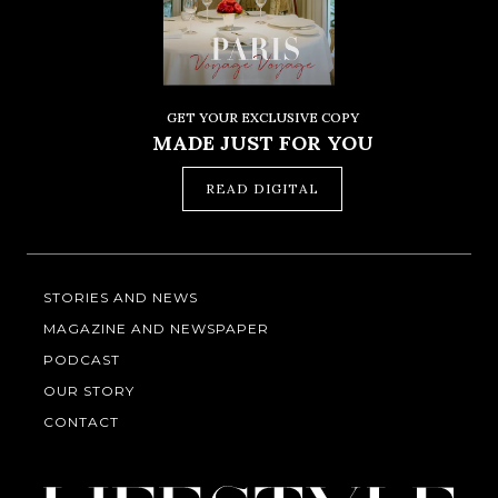
GET YOUR EXCLUSIVE COPY
MADE JUST FOR YOU
READ DIGITAL
STORIES AND NEWS
MAGAZINE AND NEWSPAPER
PODCAST
OUR STORY
CONTACT