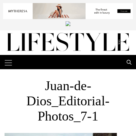
Juan-de-
Dios_Editorial-
Photos_7-1