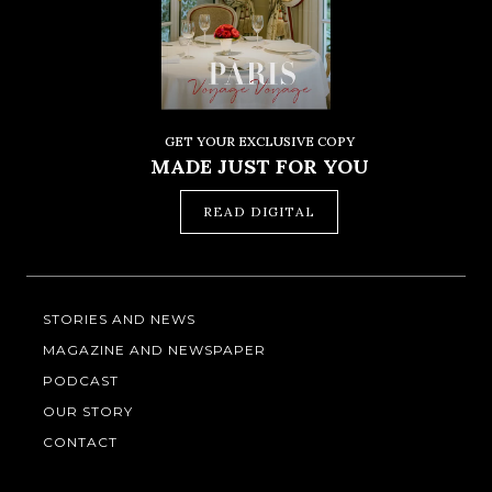
GET YOUR EXCLUSIVE COPY
MADE JUST FOR YOU
READ DIGITAL
STORIES AND NEWS
MAGAZINE AND NEWSPAPER
PODCAST
OUR STORY
CONTACT