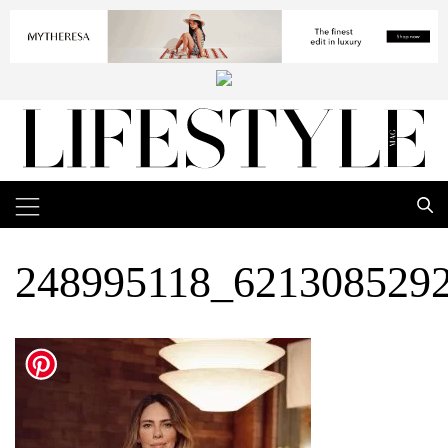
248995118_621308529