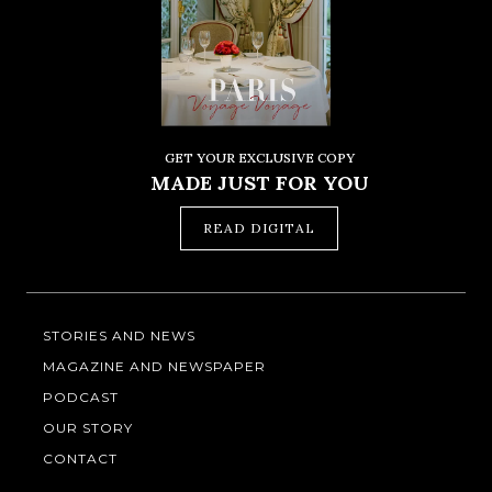
GET YOUR EXCLUSIVE COPY
MADE JUST FOR YOU
READ DIGITAL
STORIES AND NEWS
MAGAZINE AND NEWSPAPER
PODCAST
OUR STORY
CONTACT