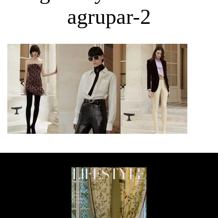
agrupar-2