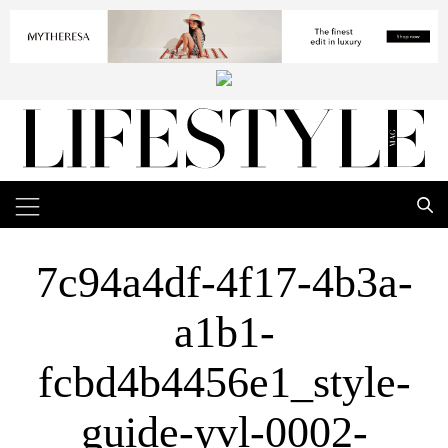
7c94a4df-4f17-4b3a-
a1b1-
fcbd4b4456e1_style-
guide-yvl-0002-