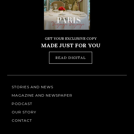
GET YOUR EXCLUSIVE COPY
MADE JUST FOR YOU
READ DIGITAL
STORIES AND NEWS
MAGAZINE AND NEWSPAPER
PODCAST
OUR STORY
CONTACT