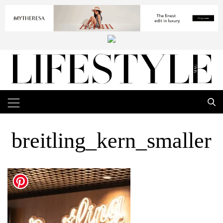
breitling_kern_smaller