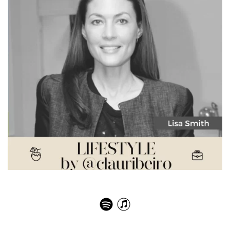
Lisa Smith – Communication Trends