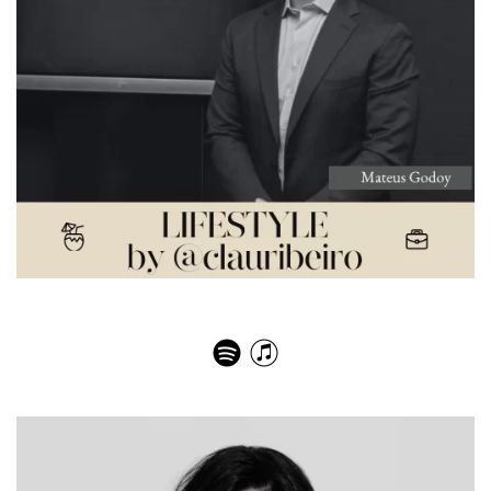
Dom Pérignon – Mateus Turner