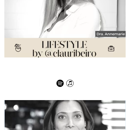
Dra. Annemarie Integrative Health Expert – Mind &
Body Reset