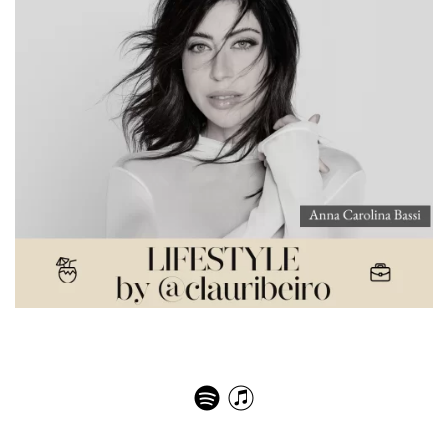
A jornada inspiradora da empreendedora paulista que
conquistou o mundo da moda