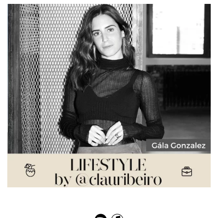
Gala Gonzalez – Influencing Styles