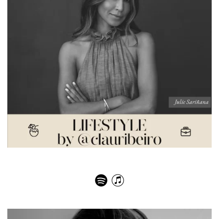
Julie Sariñana – The Good Influence