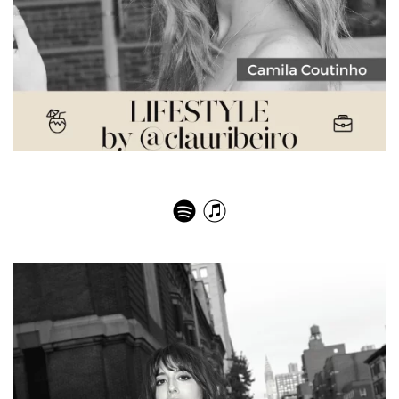
Camila Coutinho – Not Stupid At All