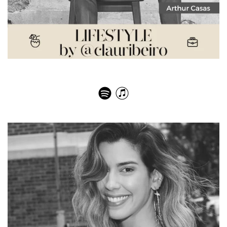
Arthur Casas – Eye for Design