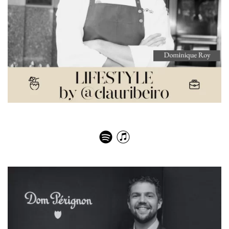
The Michelin culinary experience