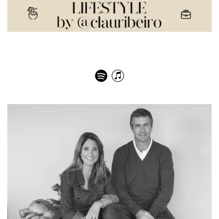
O poder da influência: conheça Amber Venz Box, do
LTK