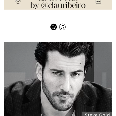
Carlos Domingos – Book Author Hidden Opportunities