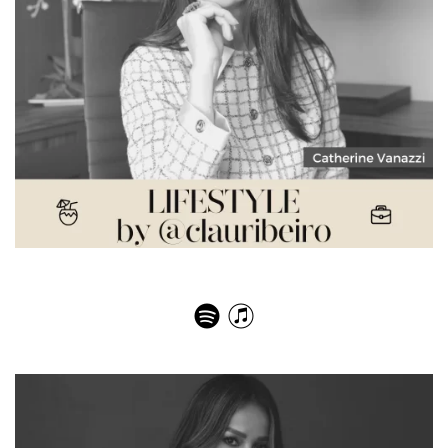
Catherine Vanazzi – Dieta Quântica