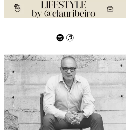
Natalie Klein – A Sabbatical in the Fashion Industry