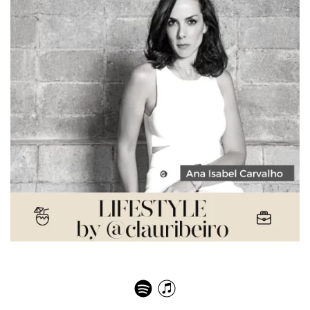
Ana Isabel de Carvalho Pinto – Digital fashion world