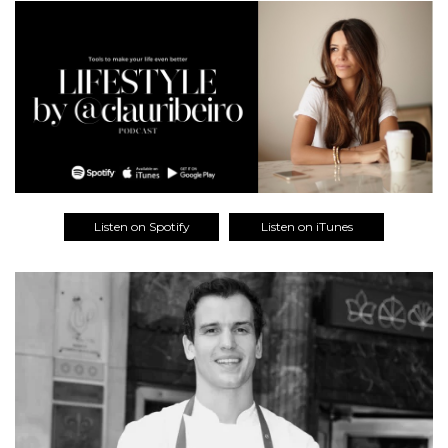
Listen on Spotify
Listen on iTunes