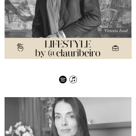
Vittorio Assaf – The Most Memorable Meals