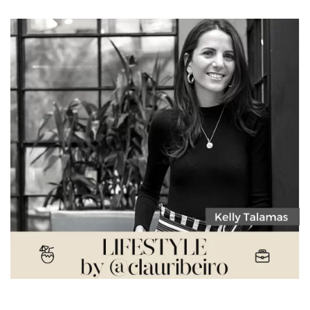
Kelly Talamas – What is next in the fashion world