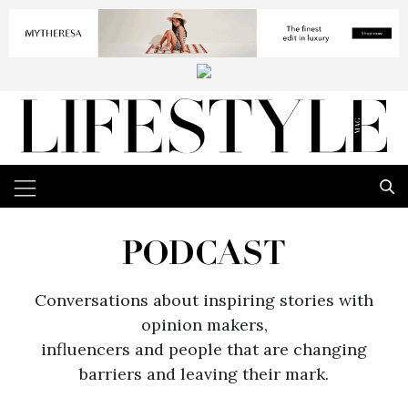
PODCAST
Conversations about inspiring stories with
opinion makers,
influencers and people that are changing
barriers and leaving their mark.