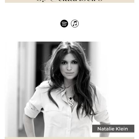
Elisabeth Holder – Ladurée, a family affair