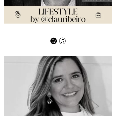
Steve Gold – NY Real Estate Market