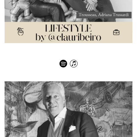
Trousseau, Adriana Trussardi – Paixão pelo viver bem