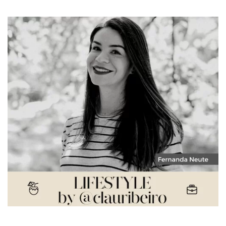
Fernanda Neute – The Resignification of Living in New