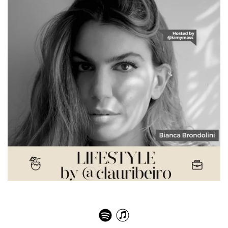
Bianca Brandolini – Effortless Chic