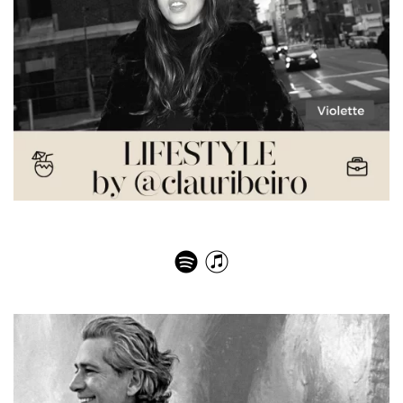
Violette – The Art of Beauty