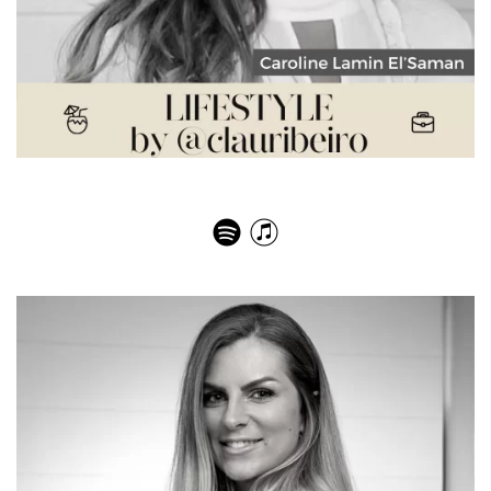
Caroline Lamin El’Saman – Natural Facial Rejuvenation