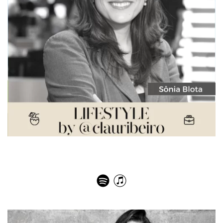
Sonia Blota Women in Journalism – Awards, Wars and
the Joie de Vivre