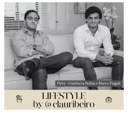
Voando alto: Flyby conta sobre sua história e
próximos planos