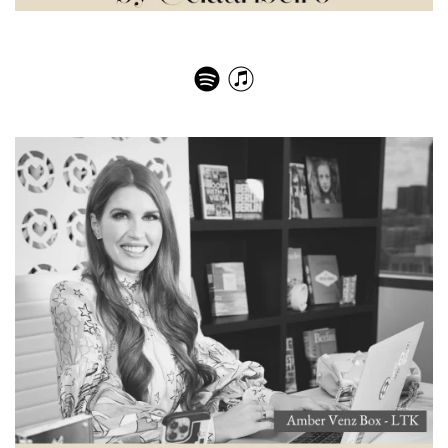
Land Rover: história, paixão e inovação