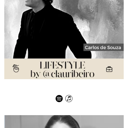
Carlos Souza – Passport Pages