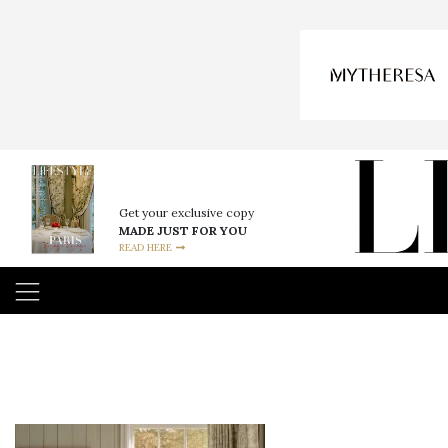
Get your exclusive copy
MADE JUST FOR YOU
READ HERE