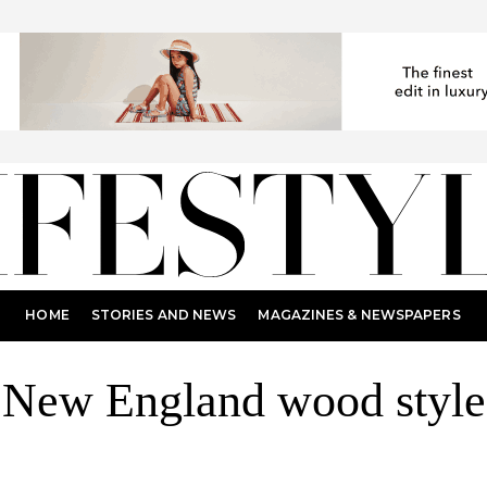
HOME
STORIES AND NEWS
MAGAZINES & NEWSPAPERS
New England wood style