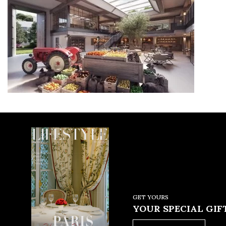
GET YOURS
YOUR SPECIAL GIFT