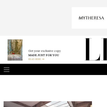
Get your exclusive copy
MADE JUST FOR YOU
READ HERE