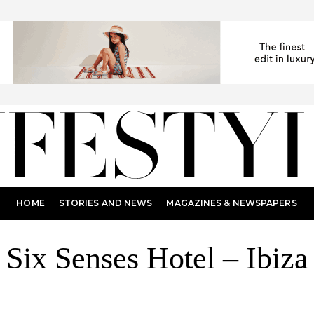
HOME
STORIES AND NEWS
MAGAZINES & NEWSPAPERS
Six Senses Hotel – Ibiza