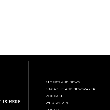
STORIES AND NEWS
MAGAZINE AND NEWSPAPER
PODCAST
 IS HERE
WHO WE ARE
CONTACT