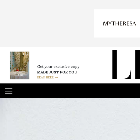
Get your exclusive copy
MADE JUST FOR YOU
READ HERE