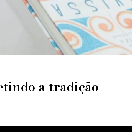
tindo a tradição