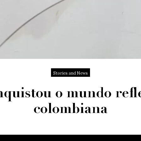
Stories and News
quistou o mundo refle
colombiana