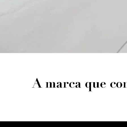
A marca que con