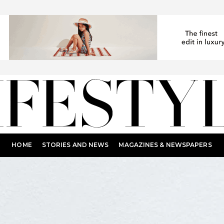
HOME
STORIES AND NEWS
MAGAZINES & NEWSPAPERS