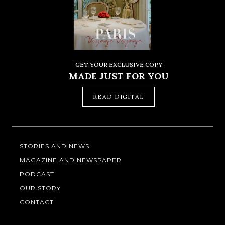
GET YOUR EXCLUSIVE COPY
MADE JUST FOR YOU
READ DIGITAL
STORIES AND NEWS
MAGAZINE AND NEWSPAPER
PODCAST
OUR STORY
CONTACT