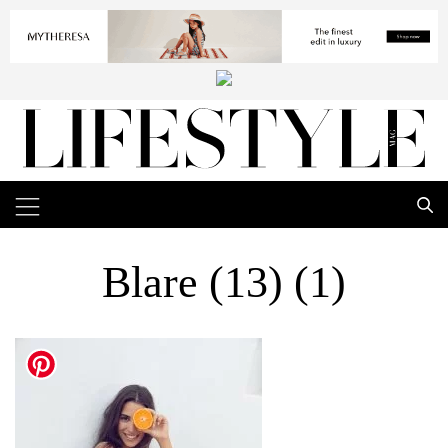
Blare (13) (1)