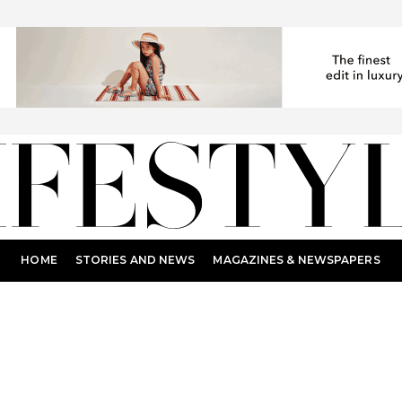
HOME
STORIES AND NEWS
MAGAZINES & NEWSPAPERS