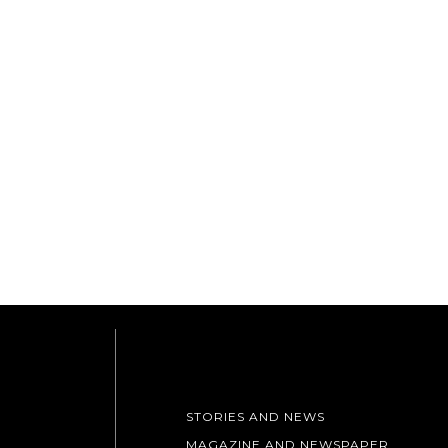
STORIES AND NEWS
MAGAZINE AND NEWSPAPER