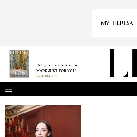
Get your exclusive copy
MADE JUST FOR YOU
READ HERE