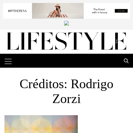
Créditos: Rodrigo
Zorzi