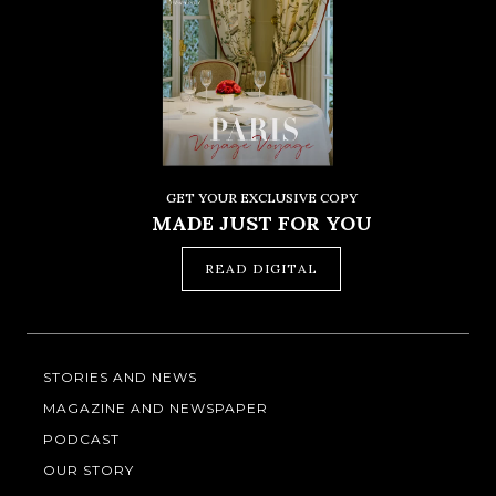
GET YOUR EXCLUSIVE COPY
MADE JUST FOR YOU
READ DIGITAL
STORIES AND NEWS
MAGAZINE AND NEWSPAPER
PODCAST
OUR STORY