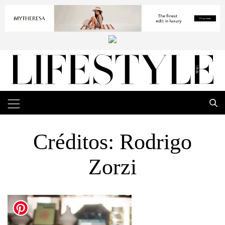
Créditos: Rodrigo
Zorzi