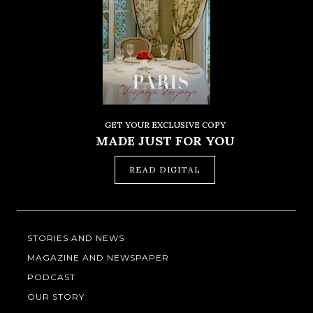
GET YOUR EXCLUSIVE COPY
MADE JUST FOR YOU
READ DIGITAL
STORIES AND NEWS
MAGAZINE AND NEWSPAPER
PODCAST
OUR STORY