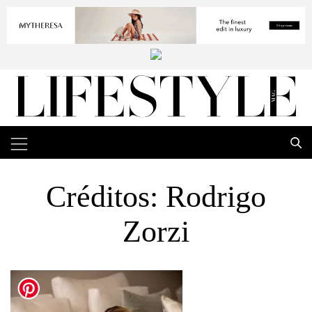
Créditos: Rodrigo
Zorzi