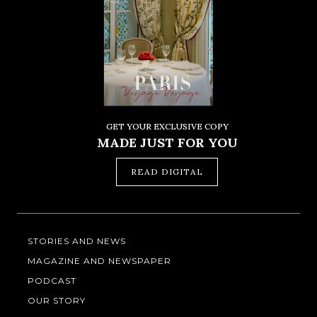
GET YOUR EXCLUSIVE COPY
MADE JUST FOR YOU
READ DIGITAL
STORIES AND NEWS
MAGAZINE AND NEWSPAPER
PODCAST
OUR STORY