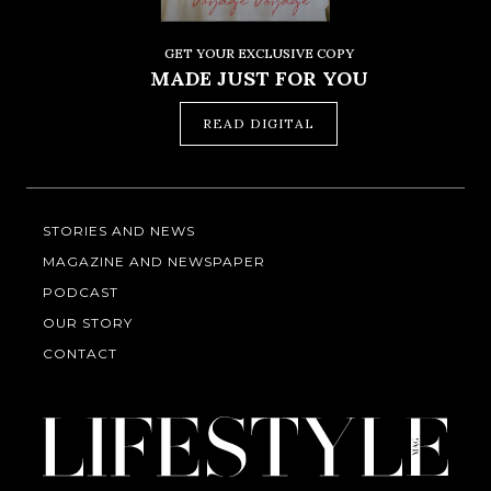
GET YOUR EXCLUSIVE COPY
MADE JUST FOR YOU
READ DIGITAL
STORIES AND NEWS
MAGAZINE AND NEWSPAPER
PODCAST
OUR STORY
CONTACT