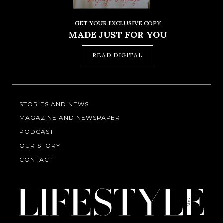
GET YOUR EXCLUSIVE COPY
MADE JUST FOR YOU
READ DIGITAL
STORIES AND NEWS
MAGAZINE AND NEWSPAPER
PODCAST
OUR STORY
CONTACT