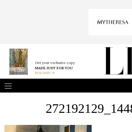
Get your exclusive copy
MADE JUST FOR YOU
READ HERE
272192129_144