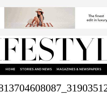
HOME
STORIES AND NEWS
MAGAZINES & NEWSPAPERS
813704608087_3190351