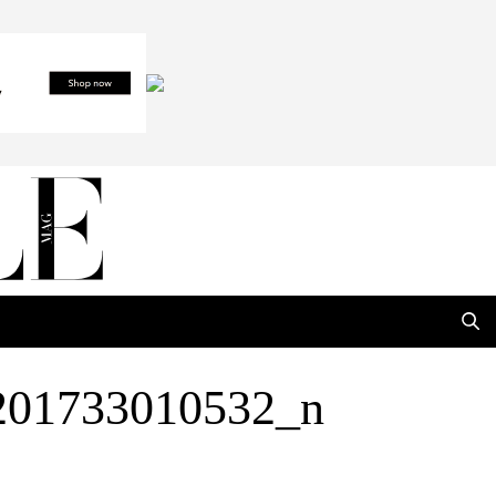
201733010532_n