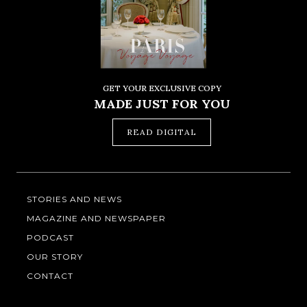
GET YOUR EXCLUSIVE COPY
MADE JUST FOR YOU
READ DIGITAL
STORIES AND NEWS
MAGAZINE AND NEWSPAPER
PODCAST
OUR STORY
CONTACT