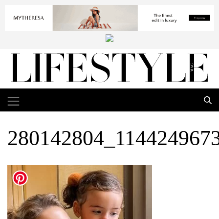
280142804_114424967