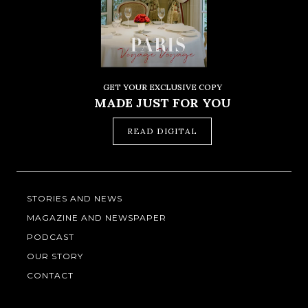
GET YOUR EXCLUSIVE COPY
MADE JUST FOR YOU
READ DIGITAL
STORIES AND NEWS
MAGAZINE AND NEWSPAPER
PODCAST
OUR STORY
CONTACT