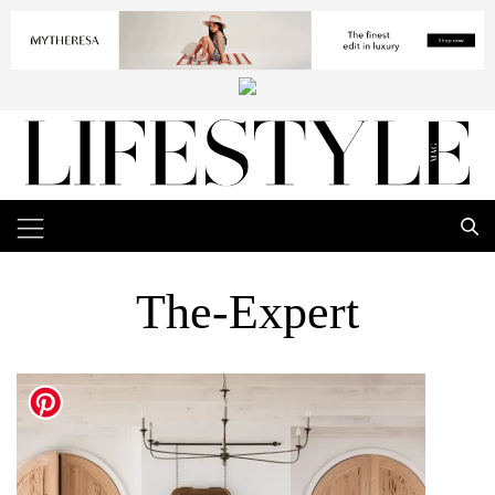
The-Expert