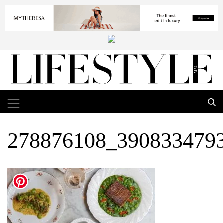
278876108_390833479