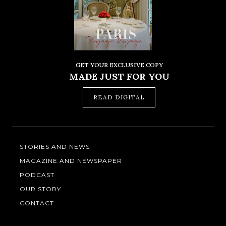
GET YOUR EXCLUSIVE COPY
MADE JUST FOR YOU
READ DIGITAL
STORIES AND NEWS
MAGAZINE AND NEWSPAPER
PODCAST
OUR STORY
CONTACT