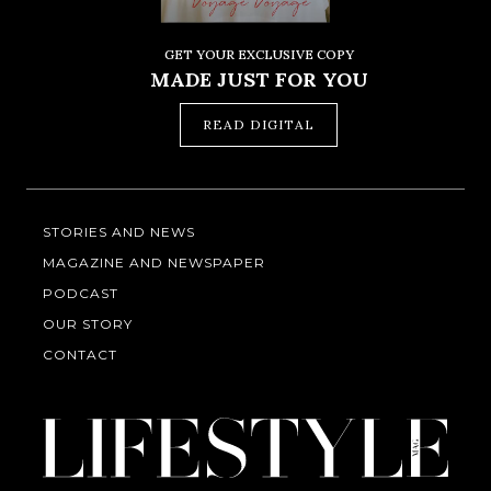
GET YOUR EXCLUSIVE COPY
MADE JUST FOR YOU
READ DIGITAL
STORIES AND NEWS
MAGAZINE AND NEWSPAPER
PODCAST
OUR STORY
CONTACT