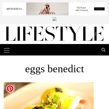
eggs benedict