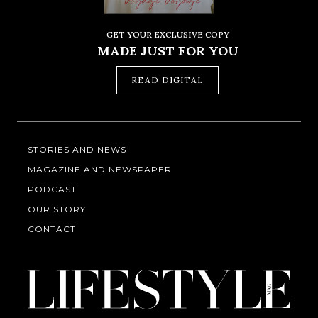
GET YOUR EXCLUSIVE COPY
MADE JUST FOR YOU
READ DIGITAL
STORIES AND NEWS
MAGAZINE AND NEWSPAPER
PODCAST
OUR STORY
CONTACT