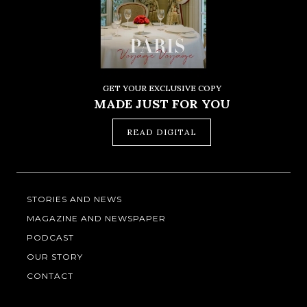
GET YOUR EXCLUSIVE COPY
MADE JUST FOR YOU
READ DIGITAL
STORIES AND NEWS
MAGAZINE AND NEWSPAPER
PODCAST
OUR STORY
CONTACT