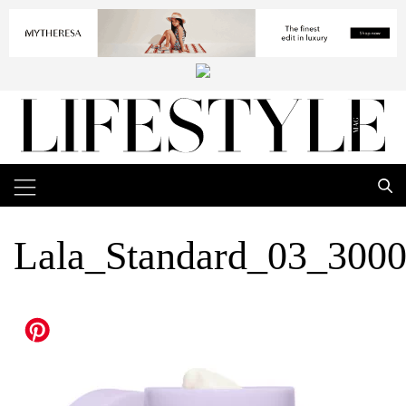
Lala_Standard_03_300