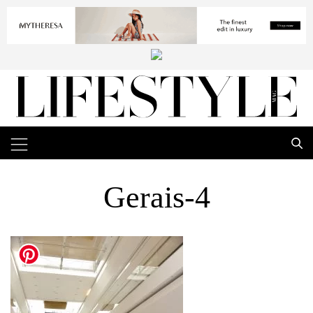
Gerais-4