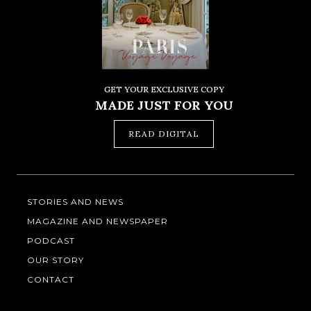
GET YOUR EXCLUSIVE COPY
MADE JUST FOR YOU
READ DIGITAL
STORIES AND NEWS
MAGAZINE AND NEWSPAPER
PODCAST
OUR STORY
CONTACT