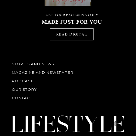
GET YOUR EXCLUSIVE COPY
MADE JUST FOR YOU
READ DIGITAL
STORIES AND NEWS
MAGAZINE AND NEWSPAPER
PODCAST
OUR STORY
CONTACT