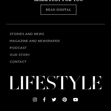
READ DIGITAL
STORIES AND NEWS
MAGAZINE AND NEWSPAPER
PODCAST
OUR STORY
CONTACT