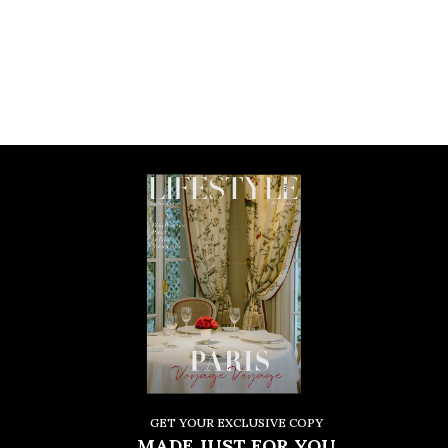
GET YOUR EXCLUSIVE COPY
MADE JUST FOR YOU