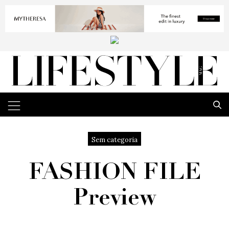
Sem categoria
FASHION FILE
Preview