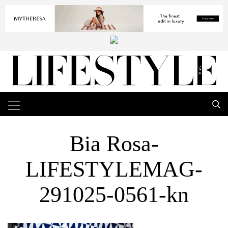
Bia Rosa-
LIFESTYLEMAG-
291025-0561-kn