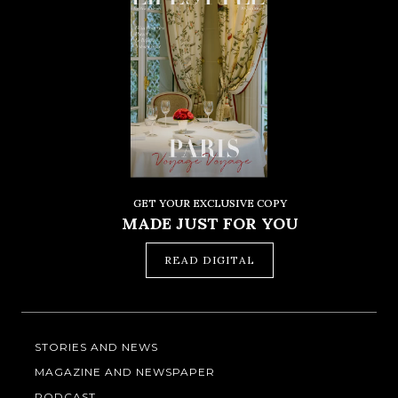
GET YOUR EXCLUSIVE COPY
MADE JUST FOR YOU
READ DIGITAL
STORIES AND NEWS
MAGAZINE AND NEWSPAPER
PODCAST