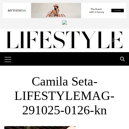
Camila Seta-
LIFESTYLEMAG-
291025-0126-kn