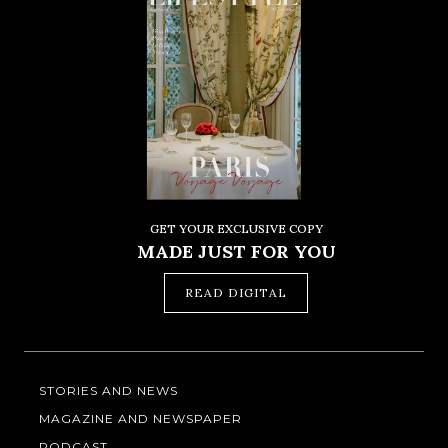
GET YOUR EXCLUSIVE COPY
MADE JUST FOR YOU
READ DIGITAL
STORIES AND NEWS
MAGAZINE AND NEWSPAPER
PODCAST