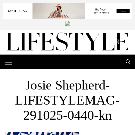
Josie Shepherd-
LIFESTYLEMAG-
291025-0440-kn