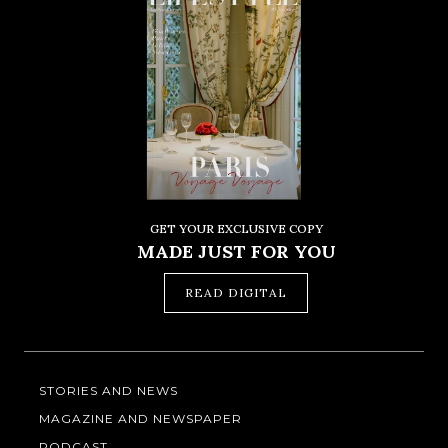
GET YOUR EXCLUSIVE COPY
MADE JUST FOR YOU
READ DIGITAL
STORIES AND NEWS
MAGAZINE AND NEWSPAPER
PODCAST