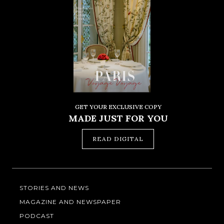
GET YOUR EXCLUSIVE COPY
MADE JUST FOR YOU
READ DIGITAL
STORIES AND NEWS
MAGAZINE AND NEWSPAPER
PODCAST