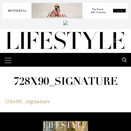
728X90_SIGNATURE
728x90_signature