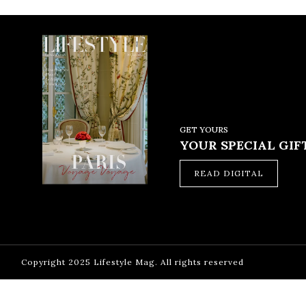
GET YOURS
YOUR SPECIAL GIFT
READ DIGITAL
Copyright 2025 Lifestyle Mag. All rights reserved