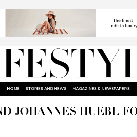
HOME
STORIES AND NEWS
MAGAZINES & NEWSPAPERS
ND JOHANNES HUEBL F