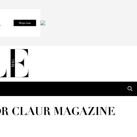
OR CLAUR MAGAZINE