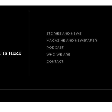
STORIES AND NEWS
MAGAZINE AND NEWSPAPER
PODCAST
 IS HERE
WHO WE ARE
CONTACT