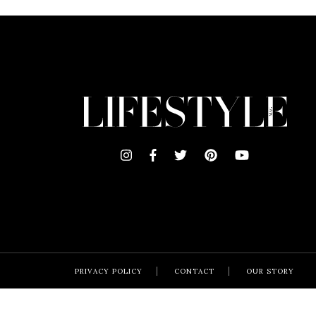
PRIVACY POLICY
CONTACT
OUR STORY