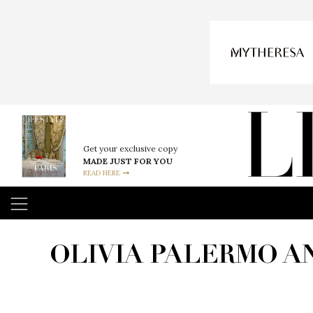
Get your exclusive copy
MADE JUST FOR YOU
READ HERE
OLIVIA PALERMO A