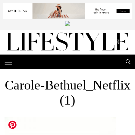
Carole-Bethuel_Netflix
(1)