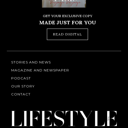
GET YOUR EXCLUSIVE COPY
MADE JUST FOR YOU
READ DIGITAL
STORIES AND NEWS
MAGAZINE AND NEWSPAPER
PODCAST
OUR STORY
CONTACT