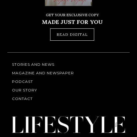
GET YOUR EXCLUSIVE COPY
MADE JUST FOR YOU
READ DIGITAL
STORIES AND NEWS
MAGAZINE AND NEWSPAPER
PODCAST
OUR STORY
CONTACT