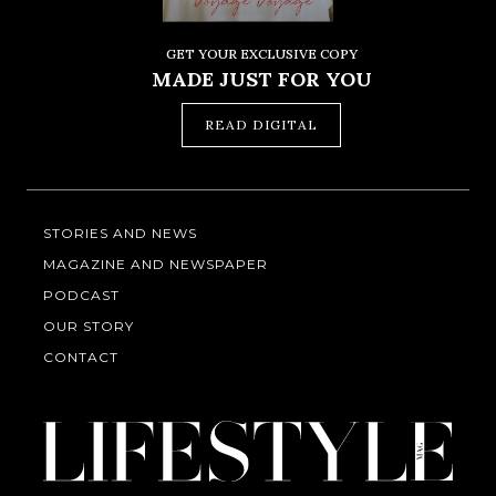
GET YOUR EXCLUSIVE COPY
MADE JUST FOR YOU
READ DIGITAL
STORIES AND NEWS
MAGAZINE AND NEWSPAPER
PODCAST
OUR STORY
CONTACT