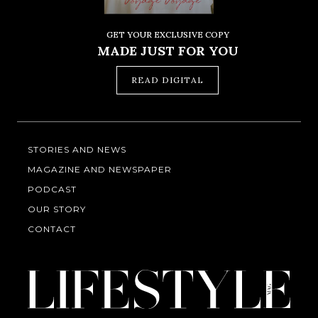
GET YOUR EXCLUSIVE COPY
MADE JUST FOR YOU
READ DIGITAL
STORIES AND NEWS
MAGAZINE AND NEWSPAPER
PODCAST
OUR STORY
CONTACT