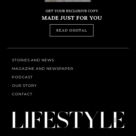
GET YOUR EXCLUSIVE COPY
MADE JUST FOR YOU
READ DIGITAL
STORIES AND NEWS
MAGAZINE AND NEWSPAPER
PODCAST
OUR STORY
CONTACT