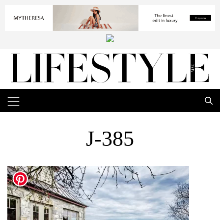
J-385