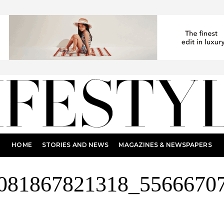
HOME
STORIES AND NEWS
MAGAZINES & NEWSPAPERS
081867821318_5566670