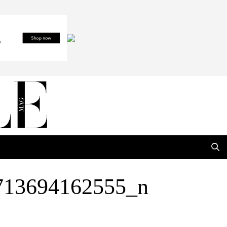
713694162555_n