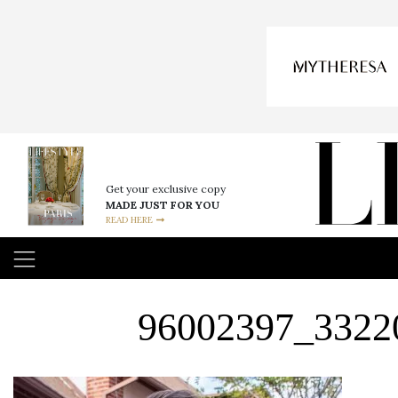
Get your exclusive copy
MADE JUST FOR YOU
READ HERE
96002397_3322