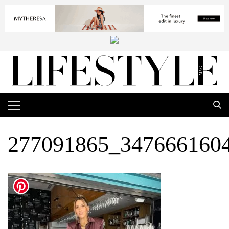
277091865_347666160