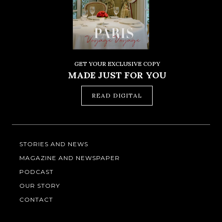
GET YOUR EXCLUSIVE COPY
MADE JUST FOR YOU
READ DIGITAL
STORIES AND NEWS
MAGAZINE AND NEWSPAPER
PODCAST
OUR STORY
CONTACT