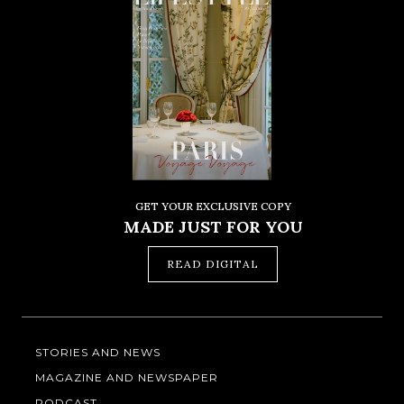
GET YOUR EXCLUSIVE COPY
MADE JUST FOR YOU
READ DIGITAL
STORIES AND NEWS
MAGAZINE AND NEWSPAPER
PODCAST