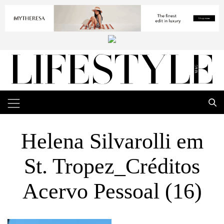
Helena Silvarolli em
St. Tropez_Créditos
Acervo Pessoal (16)