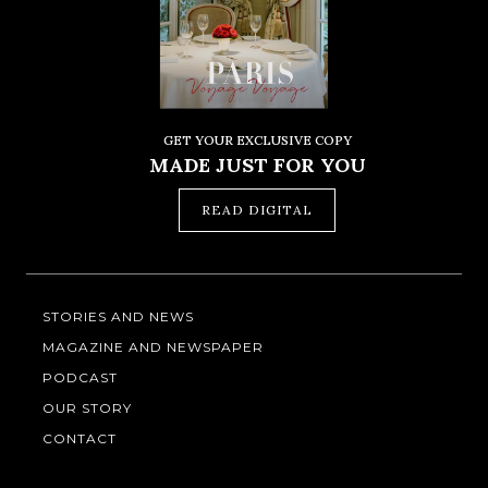
GET YOUR EXCLUSIVE COPY
MADE JUST FOR YOU
READ DIGITAL
STORIES AND NEWS
MAGAZINE AND NEWSPAPER
PODCAST
OUR STORY
CONTACT