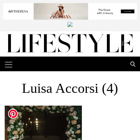
Luisa Accorsi (4)