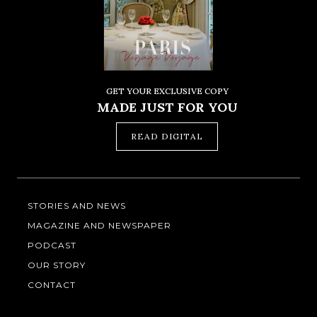
GET YOUR EXCLUSIVE COPY
MADE JUST FOR YOU
READ DIGITAL
STORIES AND NEWS
MAGAZINE AND NEWSPAPER
PODCAST
OUR STORY
CONTACT