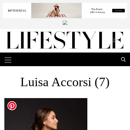
Luisa Accorsi (7)